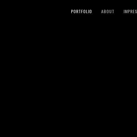
PORTFOLIO
ABOUT
IMPRE