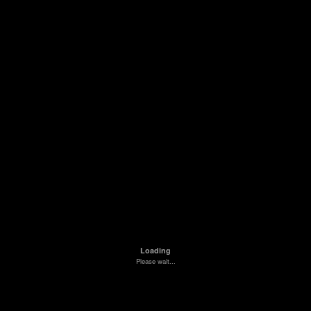
Loading
Please wait...